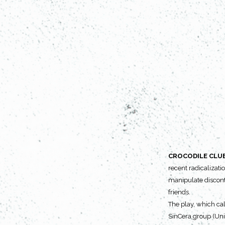
CROCODILE CLU
recent radicalizatio
manipulate disconte
friends.
The play, which cal
SinCera group (Univ