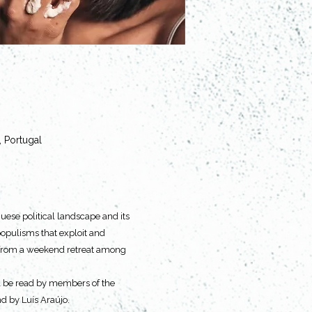
, Portugal
uese political landscape and its 
 populisms that exploit and 
ng from a weekend retreat among 
ill be read by members of the 
nd by Luís Araújo.