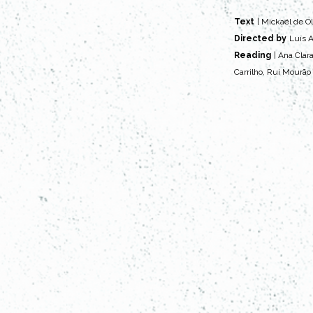
Text
| Mickaël de Ol
Directed by
Luís A
Reading
| Ana Clar
Carrilho, Rui Mourão