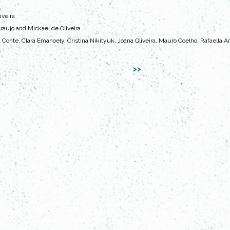
iveira
raujo and Mickaël de Oliveira
a Conte, Clara Emanoely, Cristina Nikityuk, Joana Oliveira, Mauro Coelho, Rafaella A
>>