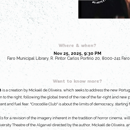
Where & when?
Nov 25, 2025, 9:30 PM
Faro Municipal Library, R. Pintor Carlos Porfirio 20, 8000-241 Faro
Want to know more?
B
is a creation by Mickaël de Oliveira, which seeks to address the new Portug
n to the right, following the global trend of the rise of the far-right and new
nt and fuel fear. "Crocodile Club" is about the limits of democracy, starti
ls for a revision of the imagery inherent in the tradition of horror cinema, w
ersity Theatre of the Algarve) directed by the author, Mickaël de Oliveira, a