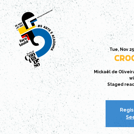
Tue, Nov 2
CROC
Mickaël de Oliveir
wi
Staged readin
Regis
See