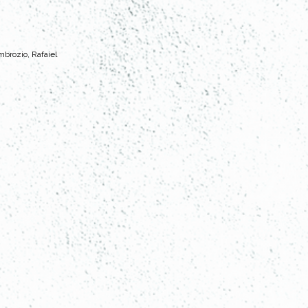
mbrozio, Rafaiel