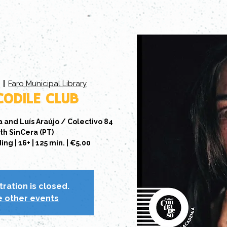
Faro Municipal Library
5
  |  
ODILE CLUB
a and Luís Araújo / Colectivo 84
th SinCera (PT)
g | 16+ | 125 min. | €5.00
tration is closed.
 other events